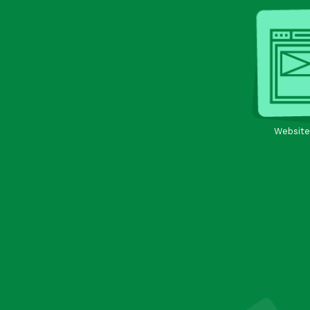
Website