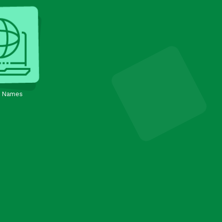
 Names