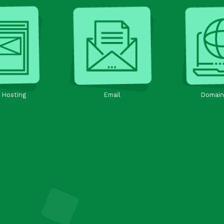
 Hosting
Email
Domain