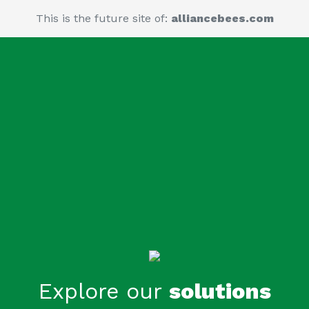
This is the future site of:
alliancebees.com
Explore our
solutions